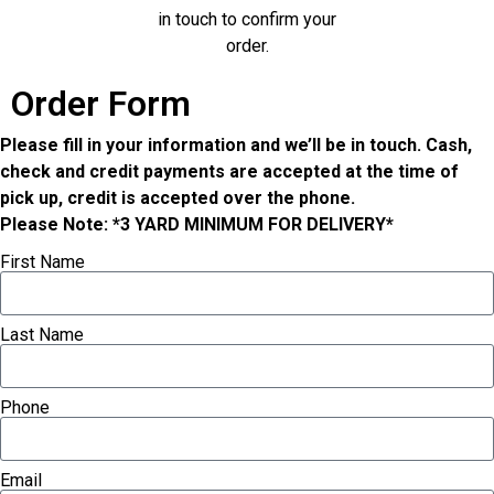
in touch to confirm your
order.
Order Form
Please fill in your information and we’ll be in touch. Cash,
check and credit payments are accepted at the time of
pick up, credit is accepted over the phone.
Please Note: *3 YARD MINIMUM FOR DELIVERY*
First Name
Last Name
Phone
Email