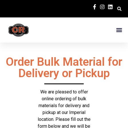
Order Bulk Material for
Delivery or Pickup
We are pleased to offer
online ordering of bulk
materials for delivery and
pickup at our Imperial
location. Please fill out the
form below and we will be