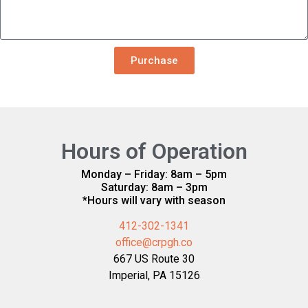
Purchase
Hours of Operation
Monday – Friday: 8am – 5pm
Saturday: 8am – 3pm
*Hours will vary with season
412-302-1341
office@crpgh.co
667 US Route 30
Imperial, PA 15126