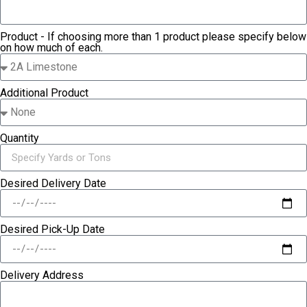
Product - If choosing more than 1 product please specify below
on how much of each.
Additional Product
Quantity
Desired Delivery Date
Desired Pick-Up Date
Delivery Address