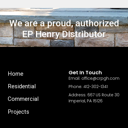
We are a proud, authorized
EP Henry Distributor
Get In Touch
Home
Email: office@crpgh.com
Residential
Phone: 412-302-1341
Address: 667 US Route 30
Commercial
Imperial, PA 15126
Projects